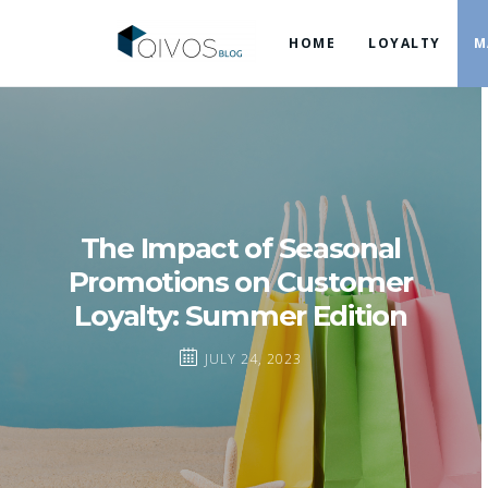
HOME
LOYALTY
M
The Impact of Seasonal
Promotions on Customer
Loyalty: Summer Edition
JULY 24, 2023