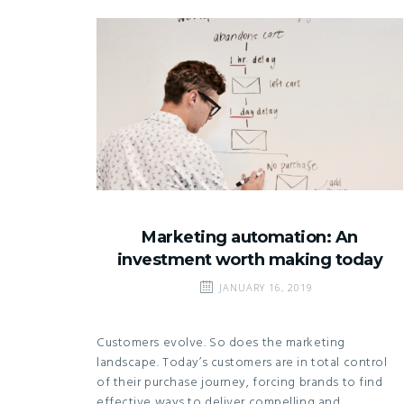
Marketing automation: An
investment worth making today
JANUARY 16, 2019
Customers evolve. So does the marketing
landscape. Today’s customers are in total control
of their purchase journey, forcing brands to find
effective ways to deliver compelling and