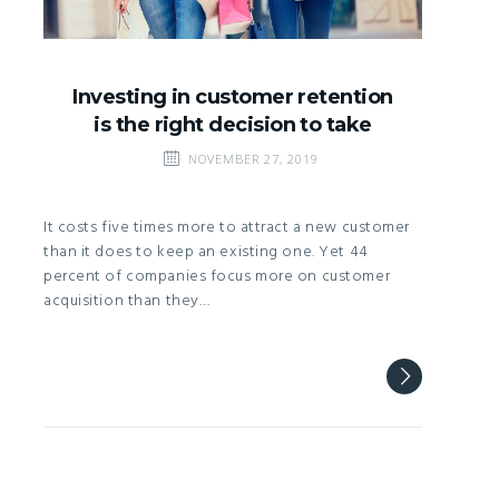
Investing in customer retention
is the right decision to take
NOVEMBER 27, 2019
It costs five times more to attract a new customer
than it does to keep an existing one. Yet 44
percent of companies focus more on customer
acquisition than they…