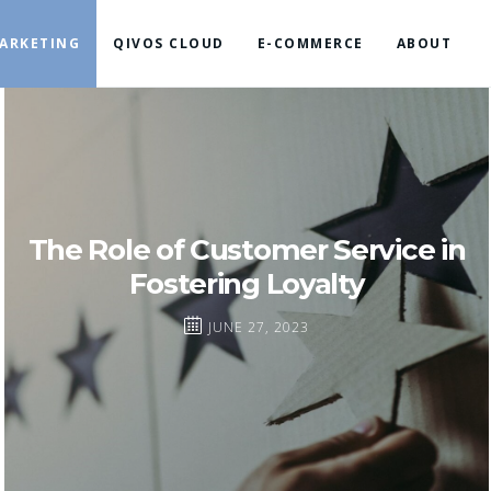
ARKETING
QIVOS CLOUD
E-COMMERCE
ABOUT
The Role of Customer Service in
Fostering Loyalty
JUNE 27, 2023