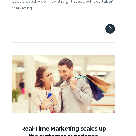
eyes closed. How may straight steps will you take?
Marketing…
Real-Time Marketing scales up