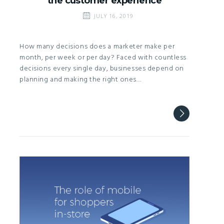
the customer experience
JULY 16, 2019
How many decisions does a marketer make per
month, per week or per day? Faced with countless
decisions every single day, businesses depend on
planning and making the right ones…