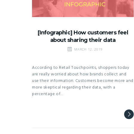
[Infographic] How customers feel
about sharing their data
MARCH 12, 2019
According to Retail Touchpoints, shoppers today
are really worried about how brands collect and
use their information. Customers become more and
more skeptical regarding their data, with a
percentage of…