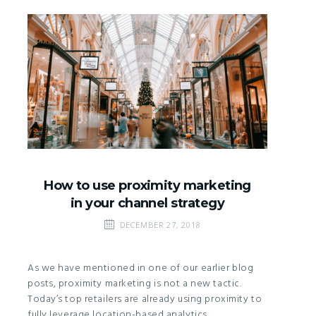
How to use proximity marketing
in your channel strategy
DECEMBER 27, 2018
As we have mentioned in one of our earlier blog
posts, proximity marketing is not a new tactic.
Today’s top retailers are already using proximity to
fully leverage location-based analytics,…