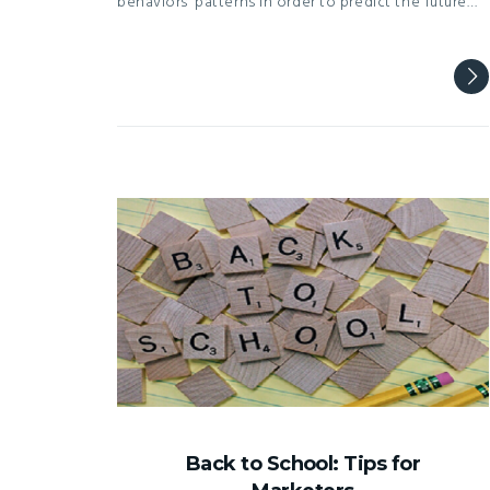
behaviors’ patterns in order to predict the future…
Back to School: Tips for