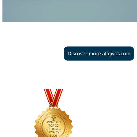
Discover more at qivos.com