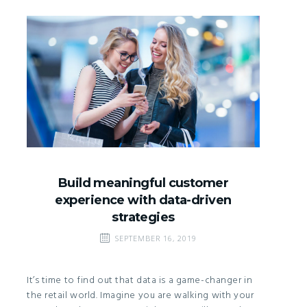
Build meaningful customer
experience with data-driven
strategies
SEPTEMBER 16, 2019
It’s time to find out that data is a game-changer in
the retail world. Imagine you are walking with your