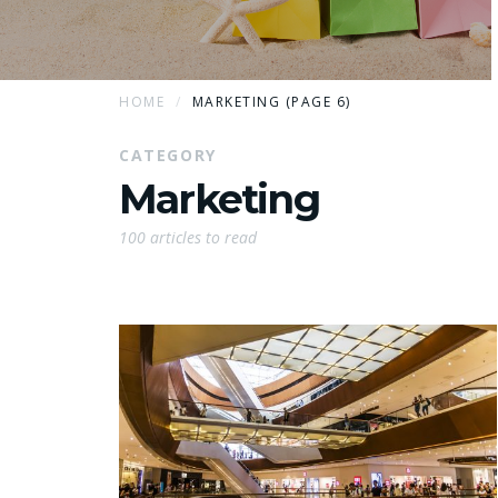
HOME
MARKETING (PAGE 6)
CATEGORY
Marketing
100 articles to read