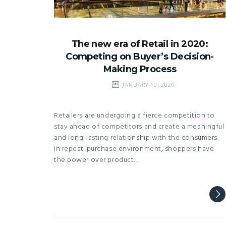
The new era of Retail in 2020:
Competing on Buyer’s Decision-
Making Process
JANUARY 10, 2020
Retailers are undergoing a fierce competition to
stay ahead of competitors and create a meaningful
and long-lasting relationship with the consumers.
In repeat-purchase environment, shoppers have
the power over product…