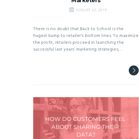
Marketers
AUGUST 22, 2019
There is no doubt that Back to School is the
hugest bump to retailer’s bottom lines. To maximize
the profit, retailers proceed in launching the
successful last years’ marketing strategies,…