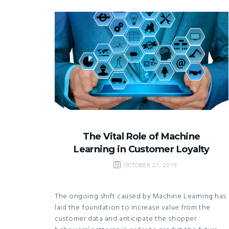
The Vital Role of Machine
Learning in Customer Loyalty
OCTOBER 21, 2019
The ongoing shift caused by Machine Learning has
laid the foundation to increase value from the
customer data and anticipate the shopper