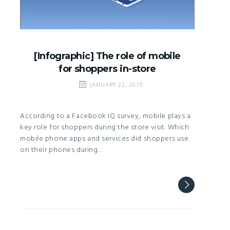
[Infographic] The role of mobile
for shoppers in-store
JANUARY 22, 2019
According to a Facebook IQ survey, mobile plays a
key role for shoppers during the store visit. Which
mobile phone apps and services did shoppers use
on their phones during…