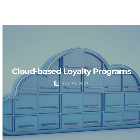
Cloud-based Loyalty Programs
MAY 30, 2023