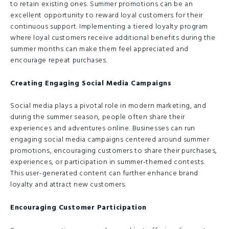
to retain existing ones. Summer promotions can be an
excellent opportunity to reward loyal customers for their
continuous support. Implementing a tiered loyalty program
where loyal customers receive additional benefits during the
summer months can make them feel appreciated and
encourage repeat purchases.
Creating Engaging Social Media Campaigns
Social media plays a pivotal role in modern marketing, and
during the summer season, people often share their
experiences and adventures online. Businesses can run
engaging social media campaigns centered around summer
promotions, encouraging customers to share their purchases,
experiences, or participation in summer-themed contests.
This user-generated content can further enhance brand
loyalty and attract new customers.
Encouraging Customer Participation