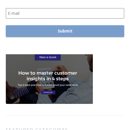
FEATURED CATEGORIES