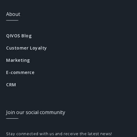
About
QIVOS Blog
Customer Loyalty
Marketing
E-commerce
CRM
Join our social community
Stay connected with us and receive the latest news!