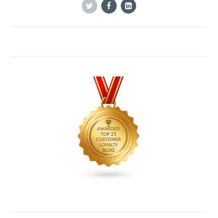
Twitter
Facebook
Linkedin