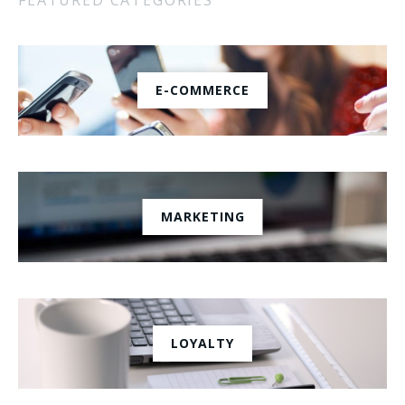
E-COMMERCE
MARKETING
LOYALTY