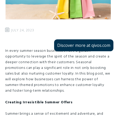
JULY 24, 2023
Discover more at qivos.com
In every summer season businesses have a golden
opportunity to leverage the spirit of the season and create a
deeper connection with their customers. Seasonal
promotions can play a significant role in not only boosting
sales but also nurturing customer loyalty. In this blog post, we
will explore how businesses can harness the power of
summer-themed promotions to enhance customer loyalty
and foster long-term relationships.
Creating Irresistible Summer Offers
Summer brings a sense of excitement and adventure, and