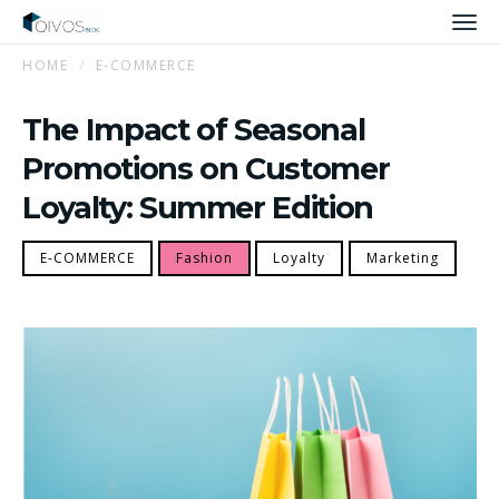
Men
HOME
E-COMMERCE
The Impact of Seasonal
Promotions on Customer
Loyalty: Summer Edition
E-COMMERCE
Fashion
Loyalty
Marketing