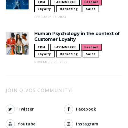
CRM
E-COMMERCE
Fashion
Loyalty
Marketing
Sales
FEBRUARY 17, 2023
Human Psychology in the context of
Customer Loyalty
CRM
E-COMMERCE
Fashion
Loyalty
Marketing
Sales
NOVEMBER 29, 2022
JOIN QIVOS COMMUNITY!
Twitter
Facebook
Youtube
Instagram