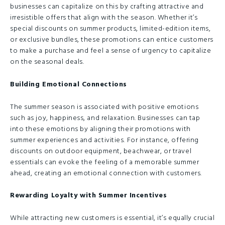
businesses can capitalize on this by crafting attractive and
irresistible offers that align with the season. Whether it’s
special discounts on summer products, limited-edition items,
or exclusive bundles, these promotions can entice customers
to make a purchase and feel a sense of urgency to capitalize
on the seasonal deals.
Building Emotional Connections
The summer season is associated with positive emotions
such as joy, happiness, and relaxation. Businesses can tap
into these emotions by aligning their promotions with
summer experiences and activities. For instance, offering
discounts on outdoor equipment, beachwear, or travel
essentials can evoke the feeling of a memorable summer
ahead, creating an emotional connection with customers.
Rewarding Loyalty with Summer Incentives
While attracting new customers is essential, it’s equally crucial