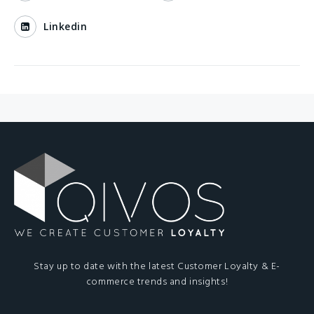
Linkedin
Stay up to date with the latest Customer Loyalty & E-
commerce trends and insights!