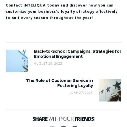
Contact
INTELIQUA
today and discover how you can
customize your business’s loyalty strategy effectively
to suit every season throughout the year!
Back-to-School Campaigns: Strategies for
Emotional Engagement
AUGUST 29, 2023
The Role of Customer Service in
Fostering Loyalty
JUNE 27, 2023
SHARE
WITH YOUR
FRIENDS
!