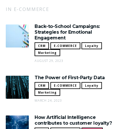
IN E-COMMERCE
Back-to-School Campaigns:
Strategies for Emotional
Engagement
CRM
E-COMMERCE
Loyalty
Marketing
AUGUST 29, 2023
The Power of First-Party Data
CRM
E-COMMERCE
Loyalty
Marketing
MARCH 24, 2023
How Artificial Intelligence
contributes to customer loyalty?