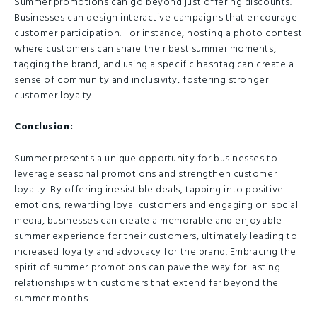
Summer promotions can go beyond just offering discounts.
Businesses can design interactive campaigns that encourage
customer participation. For instance, hosting a photo contest
where customers can share their best summer moments,
tagging the brand, and using a specific hashtag can create a
sense of community and inclusivity, fostering stronger
customer loyalty.
Conclusion:
Summer presents a unique opportunity for businesses to
leverage seasonal promotions and strengthen customer
loyalty. By offering irresistible deals, tapping into positive
emotions, rewarding loyal customers and engaging on social
media, businesses can create a memorable and enjoyable
summer experience for their customers, ultimately leading to
increased loyalty and advocacy for the brand. Embracing the
spirit of summer promotions can pave the way for lasting
relationships with customers that extend far beyond the
summer months.