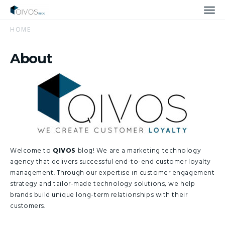
Men
HOME
About
Welcome to
QIVOS
blog! We are a marketing technology
agency that delivers successful end-to-end customer loyalty
management. Through our expertise in customer engagement
strategy and tailor-made technology solutions, we help
brands build unique long-term relationships with their
customers.