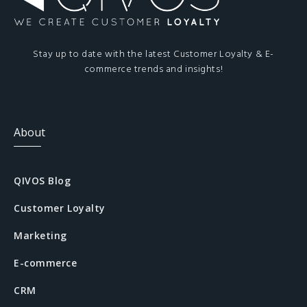
Stay up to date with the latest Customer Loyalty & E-
commerce trends and insights!
About
QIVOS Blog
Customer Loyalty
Marketing
E-commerce
CRM