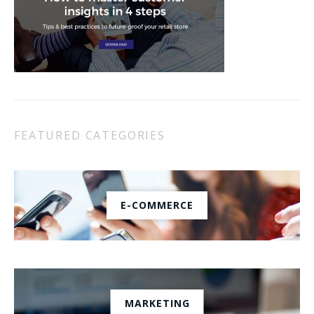
FEATURED CATEGORIES
E-COMMERCE
MARKETING