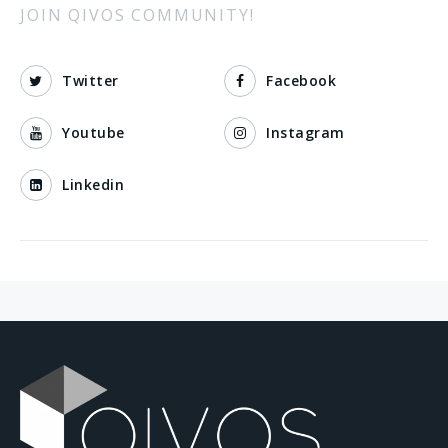
JOIN QIVOS COMMUNITY!
Twitter
Facebook
Youtube
Instagram
Linkedin