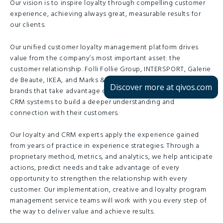
Our vision is to inspire loyalty through compelling customer
experience, achieving always great, measurable results for
our clients.
Our unified customer loyalty management platform drives
value from the company’s most important asset: the
customer relationship. Folli Follie Group, INTERSPORT, Galerie
de Beaute, IKEA, and Marks & Spencer are just some of the
Discover more at qivos.com
brands that take advantage of our loyalty programme and
CRM systems to build a deeper understanding and
connection with their customers.
Our loyalty and CRM experts apply the experience gained
from years of practice in experience strategies. Through a
proprietary method, metrics, and analytics, we help anticipate
actions, predict needs and take advantage of every
opportunity to strengthen the relationship with every
customer. Our implementation, creative and loyalty program
management service teams will work with you every step of
the way to deliver value and achieve results.