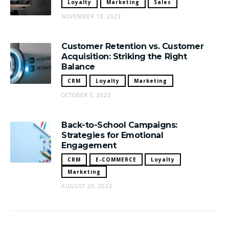
Loyalty
Marketing
Sales
NOVEMBER 13, 2023
Customer Retention vs. Customer
Acquisition: Striking the Right
Balance
CRM
Loyalty
Marketing
OCTOBER 5, 2023
Back-to-School Campaigns:
Strategies for Emotional
Engagement
CRM
E-COMMERCE
Loyalty
Marketing
AUGUST 29, 2023