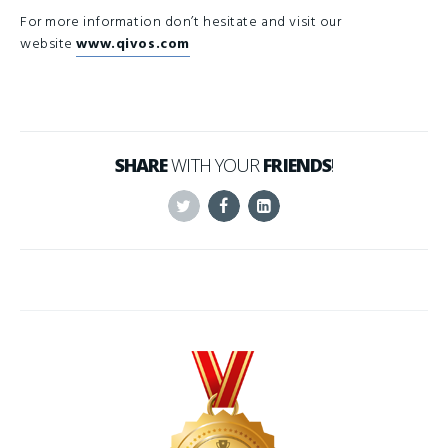
For more information don’t hesitate and visit our
website
www.qivos.com
SHARE
WITH YOUR
FRIENDS
!
Twitter
Facebook
Linkedin