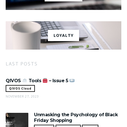
LOYALTY
LAST POSTS
QIVOS
Tools
– Issue 5
QIVOS Cloud
NOVEMBER 27, 2023
Unmasking the Psychology of Black
Friday Shopping