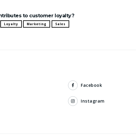
ontributes to customer loyalty?
Loyalty
Marketing
Sales
Facebook
Instagram