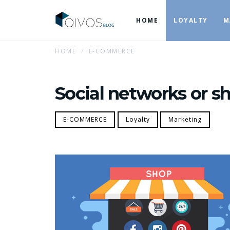
HOME
LOYALTY
M
HOME
E-COMMERCE
Social networks or s
E-COMMERCE
Loyalty
Marketing