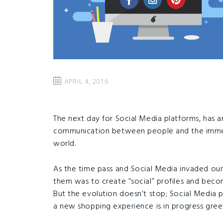
APRIL 4, 2016
The next day for Social Media platforms, has ar
communication between people and the immedi
world.
As the time pass and Social Media invaded our d
them was to create “social” profiles and bec
But the evolution doesn’t stop; Social Media 
a new shopping experience is in progress greet