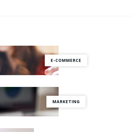
E-COMMERCE
MARKETING