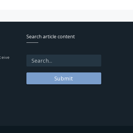
Search article content
ceive
Submit