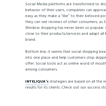
Social Media platforms are transformed to sh
behavior of their users, companies can appro
easy as they make a “like” to their beloved po
they can see reviews of other consumers, as So
Window shopping has never been so popular. 
close to their products/services and adapt all
brand.
Bottom line, it seems that social shopping beat
into one place and help customers stop skippin
offer. Social tools act as online word of mou
among consumers.
INTELIQUA’s
strategies are based on all the 
results for its clients. Check out our success st