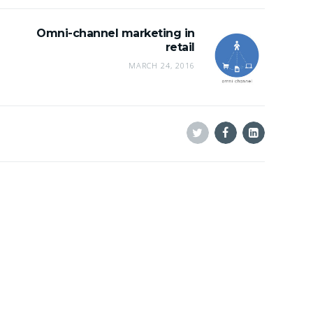
Omni-channel marketing in
retail
MARCH 24, 2016
Twitter
Facebook
Linkedin