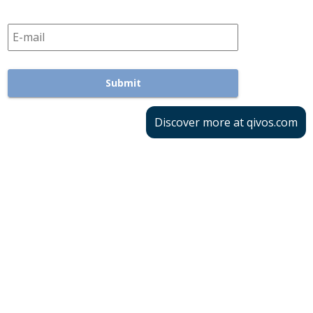
Discover more at qivos.com