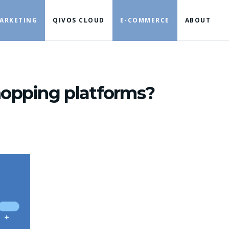
ARKETING
QIVOS CLOUD
E-COMMERCE
ABOUT
hopping platforms?