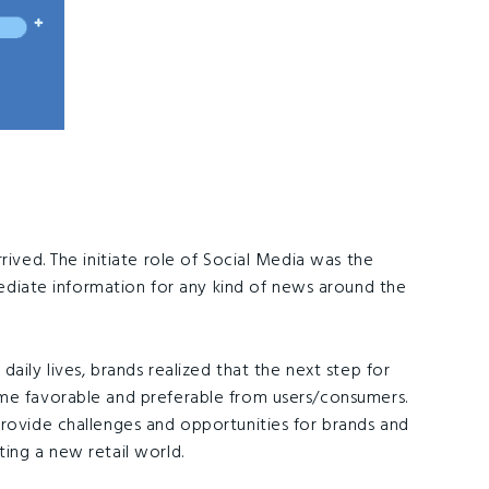
rived. The initiate role of Social Media was the
ate information for any kind of news around the
aily lives, brands realized that the next step for
ome favorable and preferable from users/consumers.
provide challenges and opportunities for brands and
ing a new retail world.