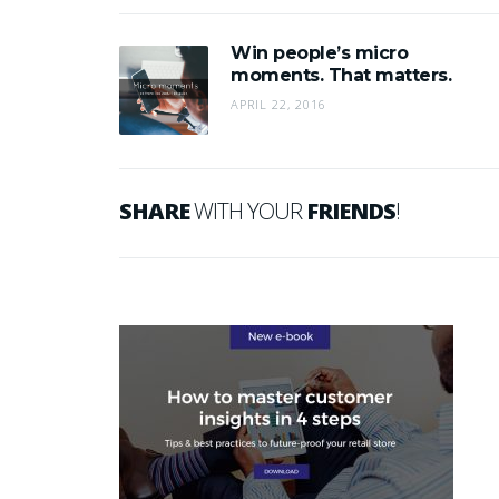
Win people’s micro
moments. That matters.
APRIL 22, 2016
SHARE
WITH YOUR
FRIENDS
!