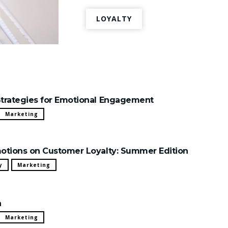
LOYALTY
trategies for Emotional Engagement
Marketing
otions on Customer Loyalty: Summer Edition
y
Marketing
a
Marketing