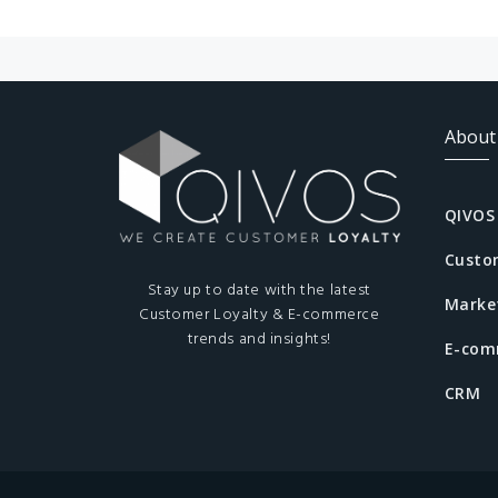
About
QIVOS
Custo
Stay up to date with the latest
Marke
Customer Loyalty & E-commerce
trends and insights!
E-com
CRM