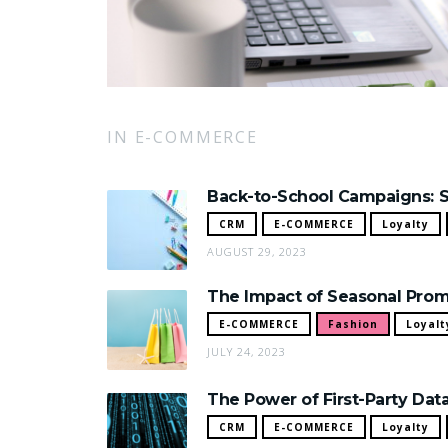
IN E-COMMERCE
Back-to-School Campaigns: S
CRM
E-COMMERCE
Loyalty
AUGUST 29, 2023
The Impact of Seasonal Prom
E-COMMERCE
Fashion
Loyalt
JULY 24, 2023
The Power of First-Party Dat
CRM
E-COMMERCE
Loyalty