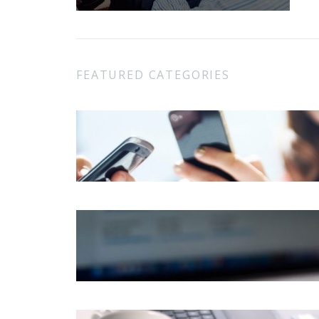
FEATURED CATEGORIES