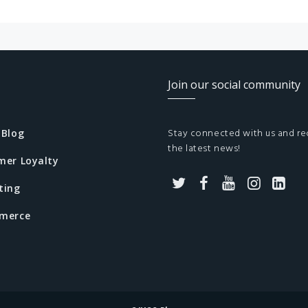
Join our social community
Stay connected with us and re
 Blog
the latest news!
mer Loyalty
ting
T
F
Y
I
L
merce
w
a
o
n
i
i
c
u
s
n
t
e
t
t
k
t
b
u
a
e