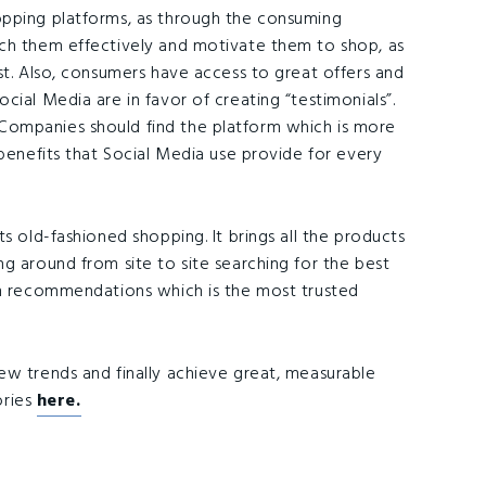
opping platforms, as through the consuming
ach them effectively and motivate them to shop, as
st. Also, consumers have access to great offers and
cial Media are in favor of creating “testimonials”.
Companies should find the platform which is more
 benefits that Social Media use provide for every
s old-fashioned shopping. It brings all the products
g around from site to site searching for the best
th recommendations which is the most trusted
new trends and finally achieve great, measurable
ories
here.