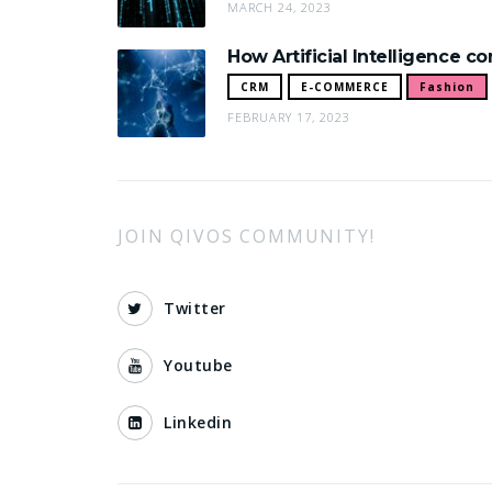
MARCH 24, 2023
How Artificial Intelligence c
CRM
E-COMMERCE
Fashion
FEBRUARY 17, 2023
JOIN QIVOS COMMUNITY!
Twitter
Youtube
Linkedin