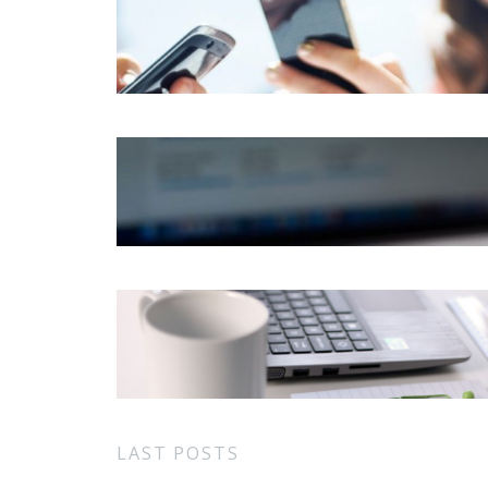
LAST POSTS