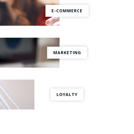
E-COMMERCE
MARKETING
LOYALTY