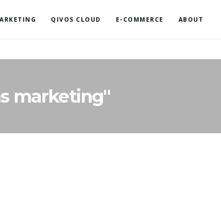
ARKETING
QIVOS CLOUD
E-COMMERCE
ABOUT
s marketing"