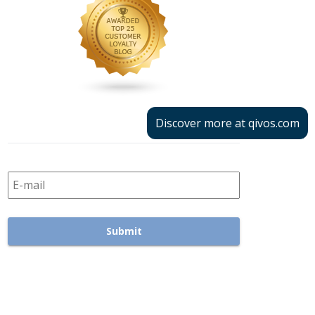
Discover more at qivos.com