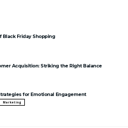
 Black Friday Shopping
mer Acquisition: Striking the Right Balance
trategies for Emotional Engagement
Marketing