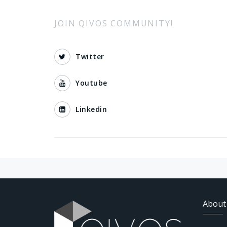
JOIN QIVOS COMMUNITY!
Twitter
Youtube
Linkedin
About