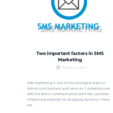
Two important factors in SMS
Marketing
AUGUST 25, 2015
SMS marketing is one of the strongest ways to
deliver your business and services. Companies use
SMS for direct communication with the customer
influencing instantly his shopping behavior. There
are…