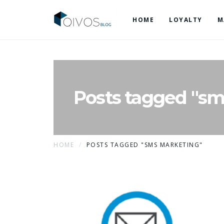
HOME
LOYALTY
M
Posts tagged "sm
HOME
POSTS TAGGED "SMS MARKETING"