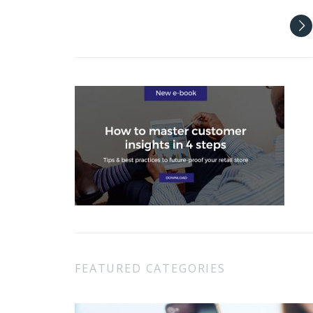
FEATURED CATEGORIES