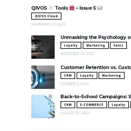
QIVOS
Tools
– Issue 5
QIVOS Cloud
NOVEMBER 27, 2023
Unmasking the Psychology of
Loyalty
Marketing
Sales
NOVEMBER 13, 2023
Customer Retention vs. Custo
CRM
Loyalty
Marketing
OCTOBER 5, 2023
Back-to-School Campaigns: S
CRM
E-COMMERCE
Loyalty
AUGUST 29, 2023