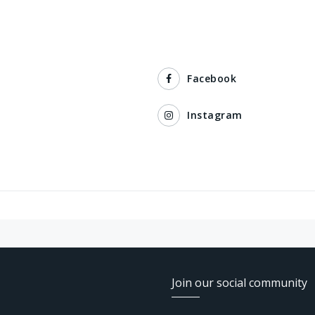
Facebook
Instagram
Join our social community