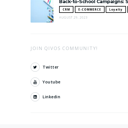
Back-to-School Campaigns: S
CRM
E-COMMERCE
Loyalty
AUGUST 29, 2023
JOIN QIVOS COMMUNITY!
Twitter
Youtube
Linkedin