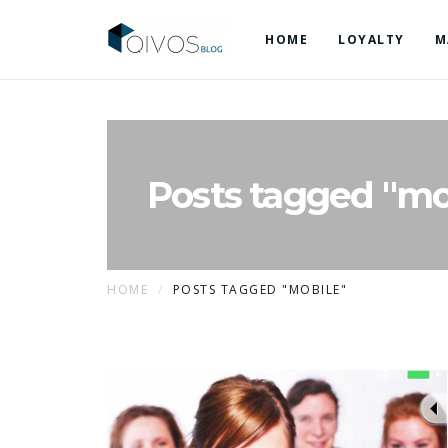
HOME
LOYALTY
M
Posts tagged "mo
HOME
POSTS TAGGED "MOBILE"