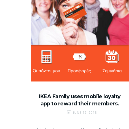
IKEA Family uses mobile loyalty
app to reward their members.
JUNE 12, 2015