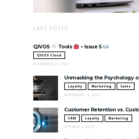
LAST POSTS
QIVOS
Tools
– Issue 5
QIVOS Cloud
NOVEMBER 27, 2023
Unmasking the Psychology of
Loyalty
Marketing
Sales
NOVEMBER 13, 2023
Customer Retention vs. Custo
CRM
Loyalty
Marketing
OCTOBER 5, 2023