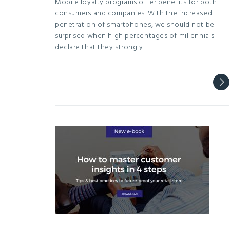
Mobile loyalty programs offer benefits for both
consumers and companies. With the increased
penetration of smartphones, we should not be
surprised when high percentages of millennials
declare that they strongly…