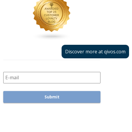
Discover more at qivos.com