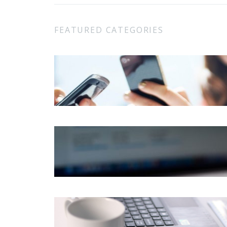
FEATURED CATEGORIES