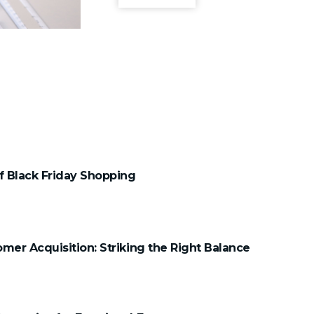
 Black Friday Shopping
mer Acquisition: Striking the Right Balance