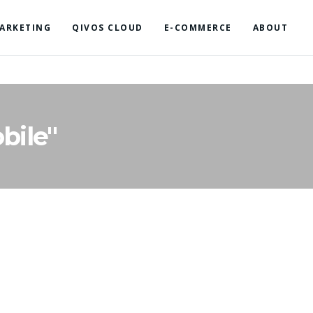
ARKETING
QIVOS CLOUD
E-COMMERCE
ABOUT
bile"