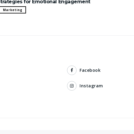
trategies for Emotional Engagement
Marketing
Facebook
Instagram