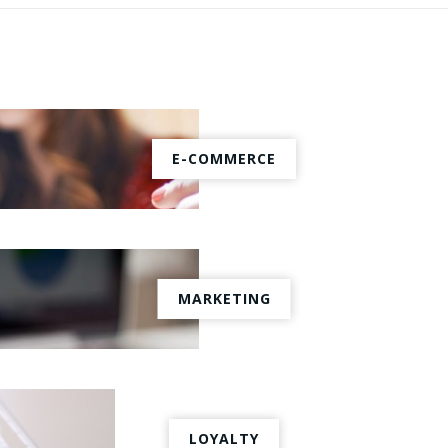
E-COMMERCE
MARKETING
LOYALTY