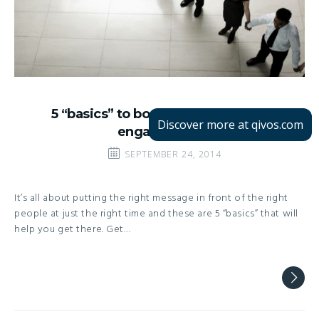
5 “basics” to boost your customer
Discover more at qivos.com
engagement
SEPTEMBER 24, 2014
It’s all about putting the right message in front of the right
people at just the right time and these are 5 “basics” that will
help you get there. Get…