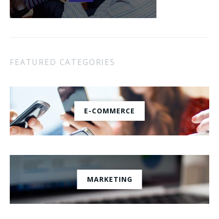
FEATURED CATEGORIES
E-COMMERCE
MARKETING