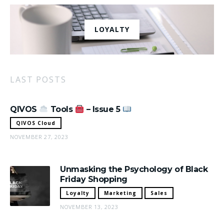
LOYALTY
LAST POSTS
QIVOS
Tools
– Issue 5
QIVOS Cloud
NOVEMBER 27, 2023
Unmasking the Psychology of Black
Friday Shopping
Loyalty
Marketing
Sales
NOVEMBER 13, 2023