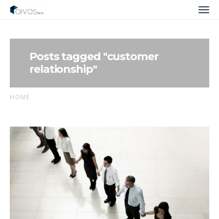
Men
Posts tagged "customer
relationship"
HOME