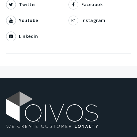
Twitter
Facebook
Youtube
Instagram
Linkedin