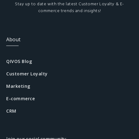
Stay up to date with the latest Customer Loyalty & E-
commerce trends and insights!
About
QIVOS Blog
Customer Loyalty
Marketing
E-commerce
CRM