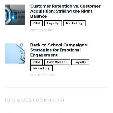
Customer Retention vs. Customer
Acquisition: Striking the Right
Balance
CRM
Loyalty
Marketing
OCTOBER 5, 2023
Back-to-School Campaigns:
Strategies for Emotional
Engagement
CRM
E-COMMERCE
Loyalty
Marketing
AUGUST 29, 2023
JOIN QIVOS COMMUNITY!