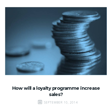
How will a loyalty programme increase
sales?
SEPTEMBER 10, 2014