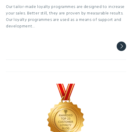
Our tailor-made loyalty programmes are designed to increase
your sales. Better still, they are proven by measurable results.
Our loyalty programmes are used as a means of support and
development…