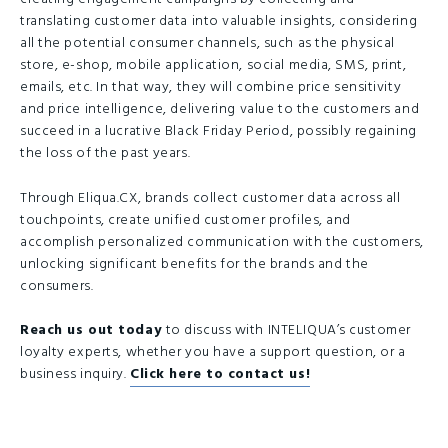
translating customer data into valuable insights, considering
all the potential consumer channels, such as the physical
store, e-shop, mobile application, social media, SMS, print,
emails, etc. In that way, they will combine price sensitivity
and price intelligence, delivering value to the customers and
succeed in a lucrative Black Friday Period, possibly regaining
the loss of the past years.
Through Eliqua.CX, brands collect customer data across all
touchpoints, create unified customer profiles, and
accomplish personalized communication with the customers,
unlocking significant benefits for the brands and the
consumers.
Reach us out today
to discuss with INTELIQUA’s customer
loyalty experts, whether you have a support question, or a
business inquiry.
Click here to contact us!