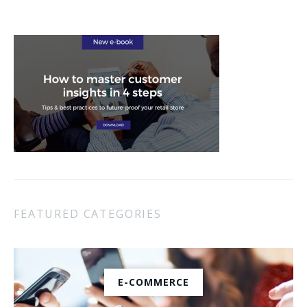
FEATURED CATEGORIES
E-COMMERCE