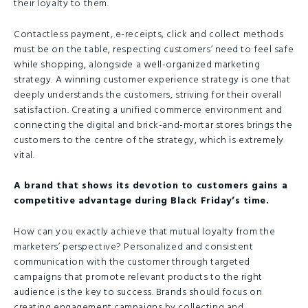
their loyalty to them.
Contactless payment, e-receipts, click and collect methods
must be on the table, respecting customers’ need to feel safe
while shopping, alongside a well-organized marketing
strategy. A winning customer experience strategy is one that
deeply understands the customers, striving for their overall
satisfaction. Creating a unified commerce environment and
connecting the digital and brick-and-mortar stores brings the
customers to the centre of the strategy, which is extremely
vital.
A brand that shows its devotion to customers gains a
competitive advantage during Black Friday’s time.
How can you exactly achieve that mutual loyalty from the
marketers’ perspective? Personalized and consistent
communication with the customer through targeted
campaigns that promote relevant products to the right
audience is the key to success. Brands should focus on
creating engagement campaigns by collecting and