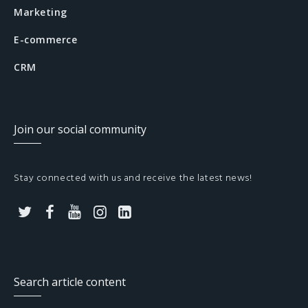
Marketing
E-commerce
CRM
Join our social community
Stay connected with us and receive the latest news!
T
F
Y
I
L
w
a
o
n
i
i
c
u
s
n
Search article content
t
e
t
t
k