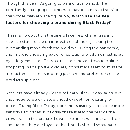
Though this year it’s going to be a critical period. The
constantly changing customers’ behavior tends to transform
the whole marketplace figure.
So, which are the key
factors for choosing a brand during Black Friday?
There is no doubt that retailers face new challenges and
need to stand out with innovative solutions, making their
outstanding move for these big days. During the pandemic,
the in-store shopping experience was forbidden or restricted
by safety measures. Thus, consumers moved toward online
shopping. In the post-Covid era, consumers seem to miss the
interactive in-store shopping journey and prefer to see the
products up close.
Retailers have already kicked off early Black Friday sales, but
they need to be one step ahead except for focusing on
prices. During Black Friday, consumers usually tend to be more
sensitive to prices, but today there is also the fear of the
crowd still in the picture. Loyal customers will purchase from
the brands they are loyal to, but brands should show back