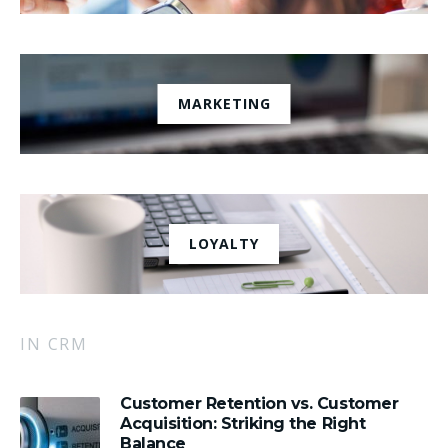
MARKETING
LOYALTY
IN CRM
Customer Retention vs. Customer
Acquisition: Striking the Right
Balance