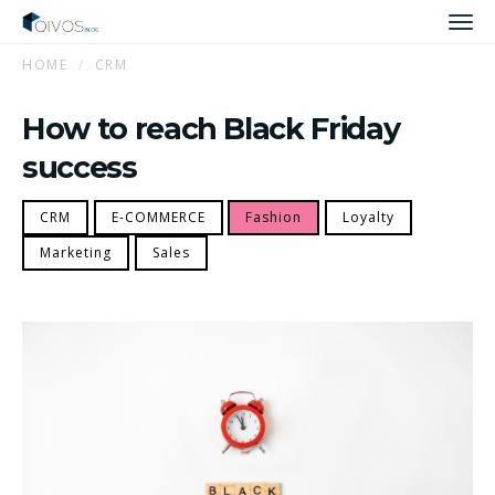
Men
HOME
CRM
How to reach Black Friday
success
CRM
E-COMMERCE
Fashion
Loyalty
Marketing
Sales