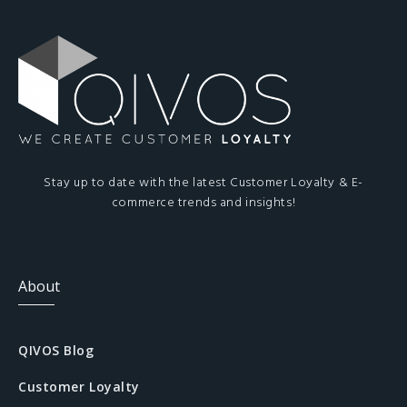
Stay up to date with the latest Customer Loyalty & E-
commerce trends and insights!
About
QIVOS Blog
Customer Loyalty