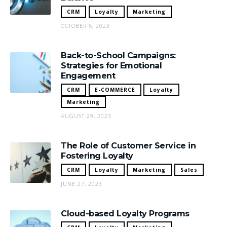
CRM
Loyalty
Marketing
OCTOBER 5, 2023
Back-to-School Campaigns:
Strategies for Emotional
Engagement
CRM
E-COMMERCE
Loyalty
Marketing
AUGUST 29, 2023
The Role of Customer Service in
Fostering Loyalty
CRM
Loyalty
Marketing
Sales
JUNE 27, 2023
Cloud-based Loyalty Programs