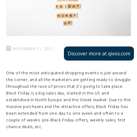
NOVEMBER 11, 2021
Discover more at qivos.com
One of the most anticipated shopping events is just around
the corner, and all the marketers are getting ready to struggle
throughout the race of prices that it’s going to take place.
Black Friday is a big sales day, started in the US and
established in North Europe and the Greek market. Due to the
massive purchases and the attractive offers, Black Friday has
been extended from one day to one week and often to a
couple of weeks: pre-Black Friday offers, weekly sales, first
chance deals, etc.