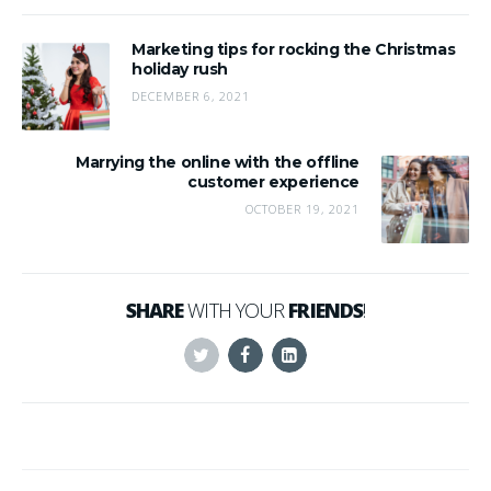
Marketing tips for rocking the Christmas
holiday rush
DECEMBER 6, 2021
Marrying the online with the offline
customer experience
OCTOBER 19, 2021
SHARE
WITH YOUR
FRIENDS
!
Twitter
Facebook
Linkedin