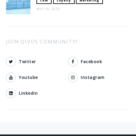
CRM
Loyalty
Marketing
MAY 30, 2023
JOIN QIVOS COMMUNITY!
Twitter
Facebook
Youtube
Instagram
Linkedin