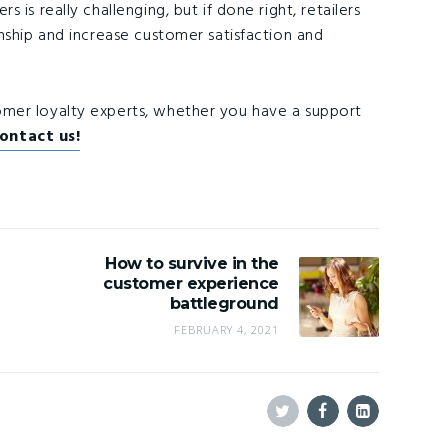
is really challenging, but if done right, retailers
nship and increase customer satisfaction and
tomer loyalty experts, whether you have a support
contact us!
How to survive in the
customer experience
battleground
FEBRUARY 4, 2021
Twitter
Facebook
Linkedin