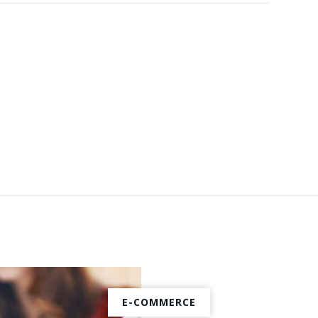
E-COMMERCE