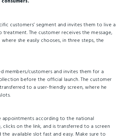
 consumers.
cific customers’ segment and invites them to live a
p treatment. The customer receives the message,
en where she easily chooses, in three steps, the
ed members/customers and invites them for a
ollection before the official launch. The customer
s transferred to a user-friendly screen, where he
lots.
ke appointments according to the national
clicks on the link, and is transferred to a screen
 the available slot fast and easy. Make sure to