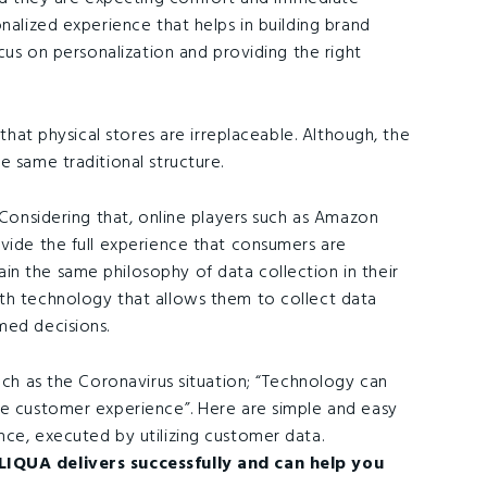
nalized experience that helps in building brand
ocus on personalization and providing the right
 that physical stores are irreplaceable. Although, the
e same traditional structure.
 Considering that, online players such as Amazon
ovide the full experience that consumers are
n the same philosophy of data collection in their
th technology that allows them to collect data
med decisions.
such as the Coronavirus situation; “Technology can
te customer experience”. Here are simple and easy
nce, executed by utilizing customer data.
LIQUA delivers successfully and can help you