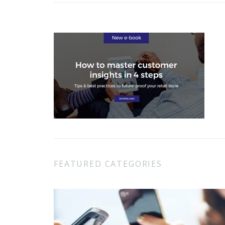
FEATURED CATEGORIES