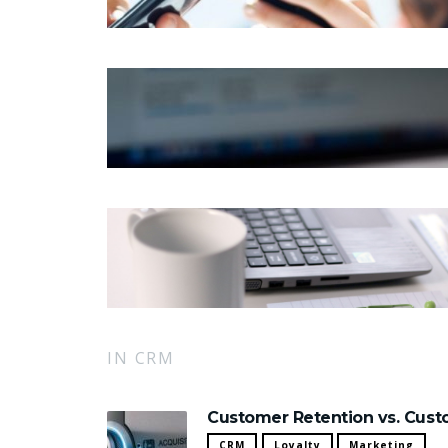
IN CRM
Customer Retention vs. Custo
CRM
Loyalty
Marketing