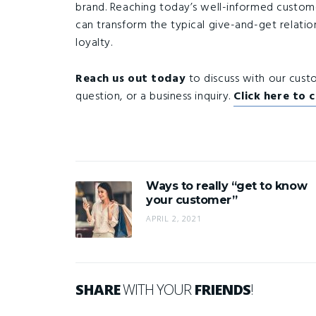
brand. Reaching today’s well-informed customers 
can transform the typical give-and-get relatio
loyalty.
Reach us out today
to discuss with our cus
question, or a business inquiry.
Click here to 
Ways to really “get to know
your customer”
APRIL 2, 2021
SHARE
WITH YOUR
FRIENDS
!