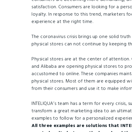
satisfaction. Consumers are looking for a perso
loyalty. In response to this trend, marketers f
experience at the right time.
The coronavirus crisis brings up one solid truth
physical stores can not continue by keeping th
Physical stores are at the center of attention.
and Alibaba are opening physical stores to pr
accustomed to online. These companies maintai
physical stores. Most of them are equipped wi
from their consumers and use it to make infor
INTELIQUA’s team has a term for every crisis, 
transform a great marketing idea to an ultima
examples to follow for a personalized experie
All three examples are solutions that INTE