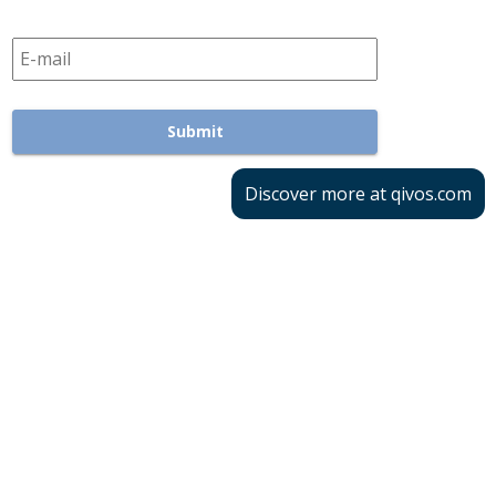
Discover more at qivos.com