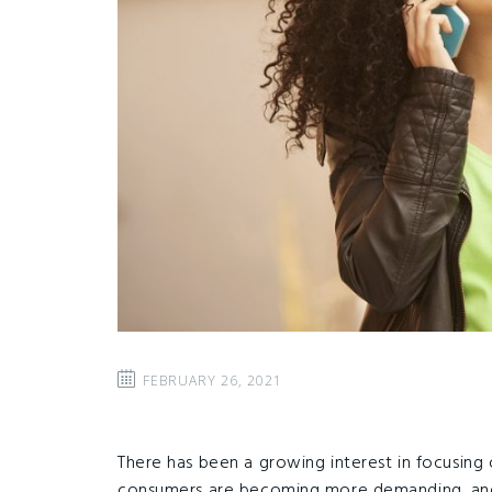
FEBRUARY 26, 2021
There has been a growing interest in focusing 
consumers are becoming more demanding, and