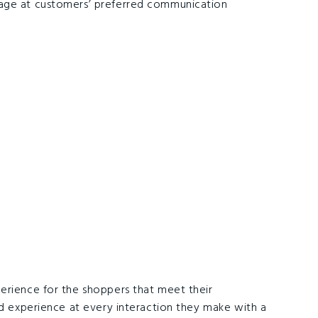
sage at customers’ preferred communication
erience for the shoppers that meet their
ed experience at every interaction they make with a