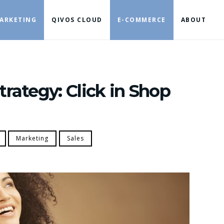
ARKETING
QIVOS CLOUD
E-COMMERCE
ABOUT
trategy: Click in Shop
Marketing
Sales