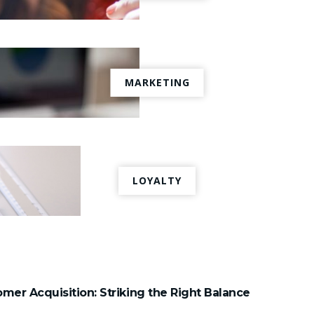
MARKETING
LOYALTY
mer Acquisition: Striking the Right Balance