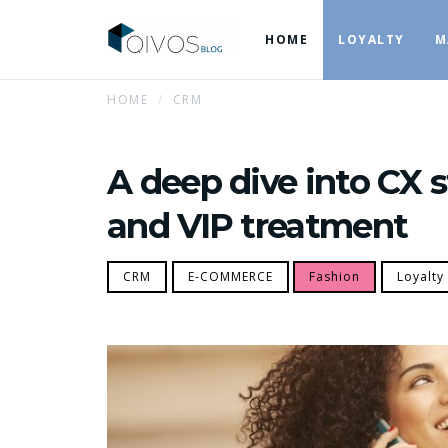
HOME
LOYALTY
M
HOME
CRM
A deep dive into CX s
and VIP treatment
CRM
E-COMMERCE
Fashion
Loyalty