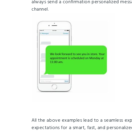
always send a confirmation personalized mes
channel.
All the above examples lead to a seamless exp
expectations for a smart, fast, and personaliz