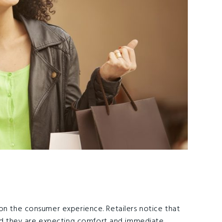
on the consumer experience. Retailers notice that
 they are expecting comfort and immediate