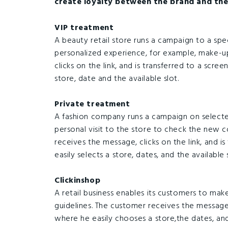
create loyalty between the brand and the
VIP treatment
A beauty retail store runs a campaign to a spe
personalized experience, for example, make-u
clicks on the link, and is transferred to a scre
store, date and the available slot.
Private treatment
A fashion company runs a campaign on select
personal visit to the store to check the new c
receives the message, clicks on the link, and i
easily selects a store, dates, and the available s
Clickinshop
A retail business enables its customers to ma
guidelines. The customer receives the message, 
where he easily chooses a store,the dates, and